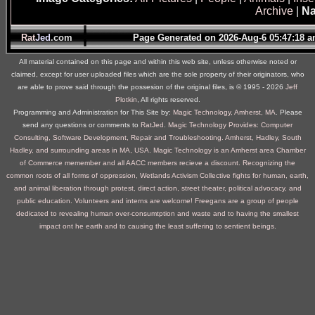
Archive
|
Na
Rat
Jed
.com
Page Generated on 2026-Aug-6 05:47:18
All material contained on this page and within this web site, unless otherwise noted or
claimed, except for user uploaded files which are the sole property of their originators, who
are able to prove said through the possesion of the original files, is © 1995 ‐ 2026
Jeff
Plotkin
, All rights reserved.
Programming and Administration for This Site by:
Magic Technology, Amherst, MA
. Please
send any questions or comments to
RatJed
.
Magic Technology Provides: Computer
Consulting, Software Development, Repair and Troubleshooting. Amherst, Hadley, South
Hadley, and surrounding areas in MA, USA.
Magic Technology is an Amherst area Chamber
of Commerce memember and all AACC members recieve a discount.
Recognizing the
common roots of all forms of oppression, Wetlands Activism Collective fights for human, earth,
and animal liberation through protest, direct action, street theater, political advocacy, and
public education. Volunteers and interns are welcome!
Freegans are a group of people
dedicated to revealing human over-consumtption and waste and to having the smallest
impact ont he earth and to causing the least suffering to sentient beings.