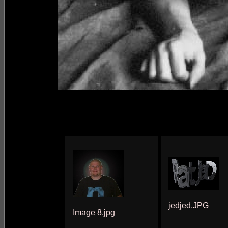
jedjed.JPG
Image 8.jpg