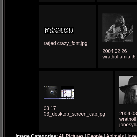
ratjed crazy_font.jpg
2004 02 26
wrathoflamia j6.
03 17
2004 03
03_desktop_screen_cap.jpg
wrathof
jonesyh
Image Categories:
All Pictures
|
People
|
Animals
|
Inse