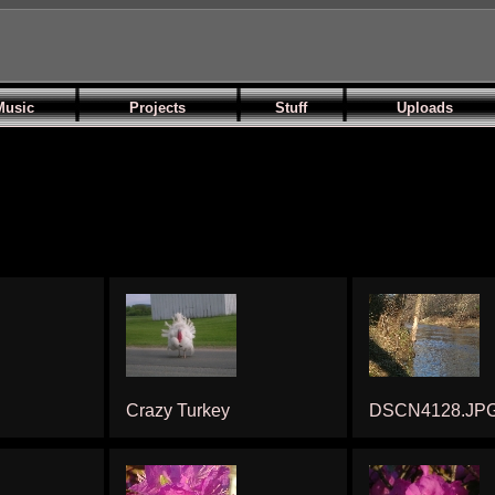
Music
Projects
Stuff
Uploads
Crazy Turkey
DSCN4128.JP