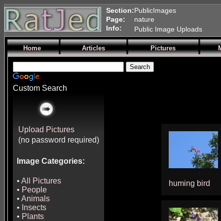
Section:
PublicImages
Page:
nature
Info:
Public Image Uploads
Home
Articles
Pictures
Custom Search
Upload Pictures
(no password required)
Image Categories:
•
All Pictures
huming bird
•
People
•
Animals
•
Insects
•
Plants