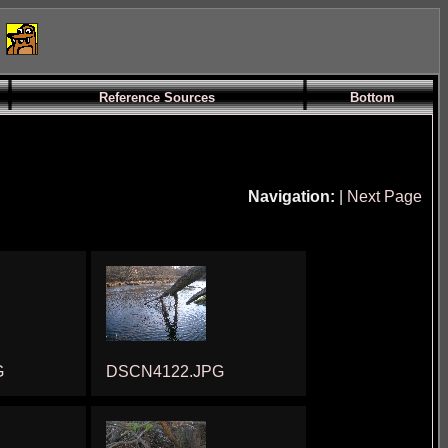
Reference Sources
Bottom
Navigation:
|
Next Page
G
DSCN4122.JPG