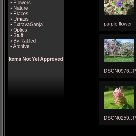
•
Flowers
•
Nature
•
Places
•
Umass
purple flower
•
ExtravaGanja
•
Optics
•
Stuff
•
By RatJed
•
Archive
Items Not Yet Approved
DSCN0976.J
DSCN0259.J