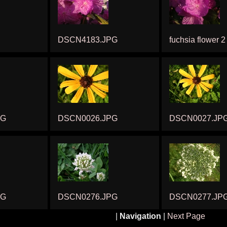
DSCN4183.JPG
fuchsia flower 2
PG
DSCN0026.JPG
DSCN0027.JP
PG
DSCN0276.JPG
DSCN0277.JP
|
Navigation
|
Next Page