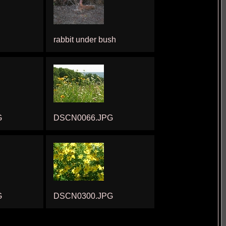
rabbit under bush
G
DSCN0066.JPG
G
DSCN0300.JPG