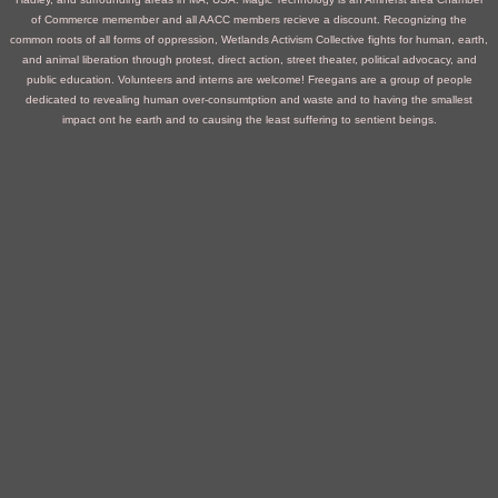
of Commerce memember and all AACC members recieve a discount.
Recognizing the
common roots of all forms of oppression, Wetlands Activism Collective fights for human, earth,
and animal liberation through protest, direct action, street theater, political advocacy, and
public education. Volunteers and interns are welcome!
Freegans are a group of people
dedicated to revealing human over-consumtption and waste and to having the smallest
impact ont he earth and to causing the least suffering to sentient beings.