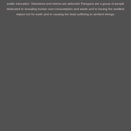
public education. Volunteers and interns are welcome!
Freegans are a group of people
dedicated to revealing human over-consumtption and waste and to having the smallest
impact ont he earth and to causing the least suffering to sentient beings.