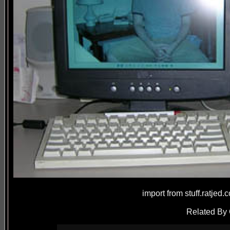
import from stuff.ratjed
Related By 