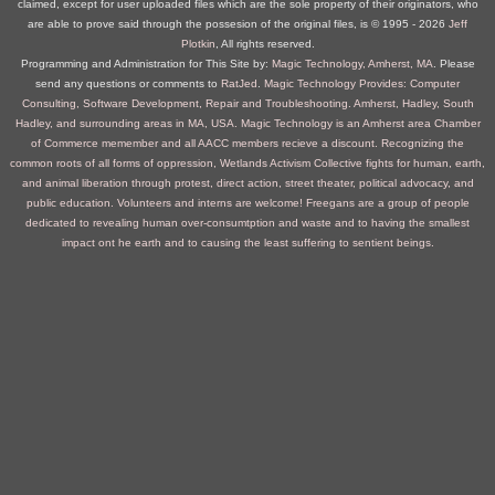
claimed, except for user uploaded files which are the sole property of their originators, who
are able to prove said through the possesion of the original files, is © 1995 ‐ 2026
Jeff
Plotkin
, All rights reserved.
Programming and Administration for This Site by:
Magic Technology, Amherst, MA
. Please
send any questions or comments to
RatJed
.
Magic Technology Provides: Computer
Consulting, Software Development, Repair and Troubleshooting. Amherst, Hadley, South
Hadley, and surrounding areas in MA, USA.
Magic Technology is an Amherst area Chamber
of Commerce memember and all AACC members recieve a discount.
Recognizing the
common roots of all forms of oppression, Wetlands Activism Collective fights for human, earth,
and animal liberation through protest, direct action, street theater, political advocacy, and
public education. Volunteers and interns are welcome!
Freegans are a group of people
dedicated to revealing human over-consumtption and waste and to having the smallest
impact ont he earth and to causing the least suffering to sentient beings.