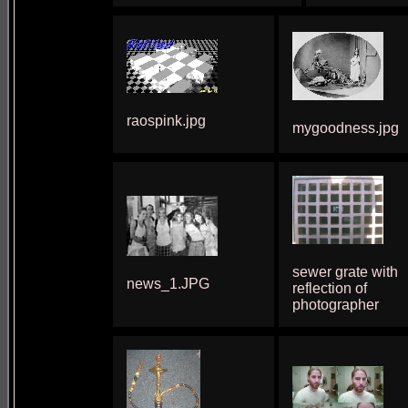
raospink.jpg
mygoodness.jpg
sewer grate with
news_1.JPG
reflection of
photographer