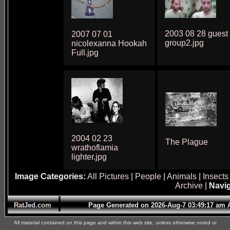
2003 08 28 guest
2007 07 01
group2.jpg
nicolexanna Hookah
Full.jpg
2004 02 23
The Plague
wrathoflamia
lighter.jpg
Image Categories:
All Pictures
|
People
|
Animals
|
Insects
Archive
|
Navig
Rat
Jed
.com
Page Generated on 2026-Aug-7 03:49:17 am
All material contained on this page and within this web site, unless otherwise noted or