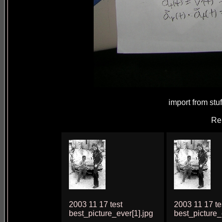
import from stu
Re
2003 11 17 test
2003 11 17 te
best_picture_ever[1].jpg
best_picture_