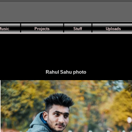
Music
Projects
Stuff
Uploads
Rahul Sahu photo