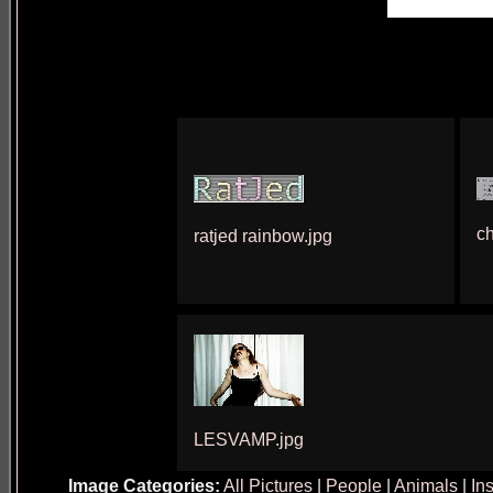
c
ratjed rainbow.jpg
LESVAMP.jpg
Image Categories:
All Pictures
|
People
|
Animals
|
In