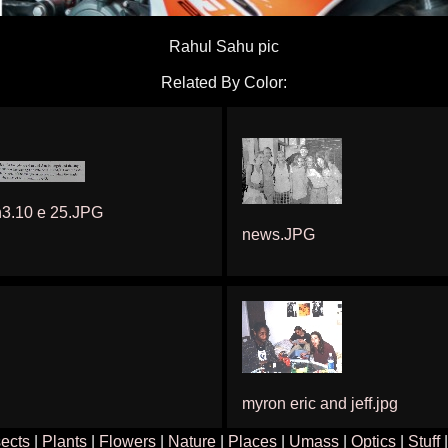
Rahul Sahu pic
Related By Color:
h3.10 e 25.JPG
news.JPG
myron eric and jeff.jpg
sects
|
Plants
|
Flowers
|
Nature
|
Places
|
Umass
|
Optics
|
Stuff