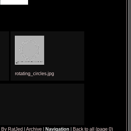
rotating_circles.jpg
|
By RatJed
|
Archive
|
Navigation
|
Back to all (page 0)