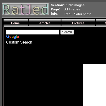
Section:
PublicImages
Page:
All Images
Info:
Rahul Sahu photo
Home
Articles
Pictures
Custom Search