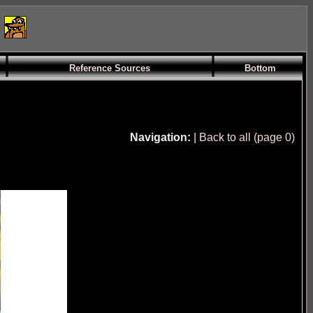
Reference Sources
Bottom
Navigation:
|
Back to all (page 0)