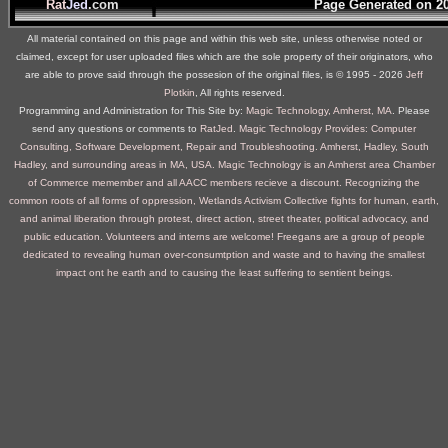
Rat
Jed
.com
Page Generated on 2
All material contained on this page and within this web site, unless otherwise noted or
claimed, except for user uploaded files which are the sole property of their originators, who
are able to prove said through the possesion of the original files, is © 1995 ‐ 2026
Jeff
Plotkin
, All rights reserved.
Programming and Administration for This Site by:
Magic Technology, Amherst, MA
. Please
send any questions or comments to
RatJed
.
Magic Technology Provides: Computer
Consulting, Software Development, Repair and Troubleshooting. Amherst, Hadley, South
Hadley, and surrounding areas in MA, USA.
Magic Technology is an Amherst area Chamber
of Commerce memember and all AACC members recieve a discount.
Recognizing the
common roots of all forms of oppression, Wetlands Activism Collective fights for human, earth,
and animal liberation through protest, direct action, street theater, political advocacy, and
public education. Volunteers and interns are welcome!
Freegans are a group of people
dedicated to revealing human over-consumtption and waste and to having the smallest
impact ont he earth and to causing the least suffering to sentient beings.