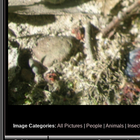
Image Categories:
All Pictures
|
People
|
Animals
|
Insec