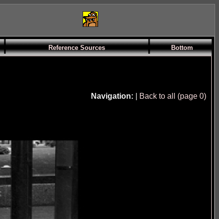
Reference Sources
Bottom
Navigation:
|
Back to all (page 0)