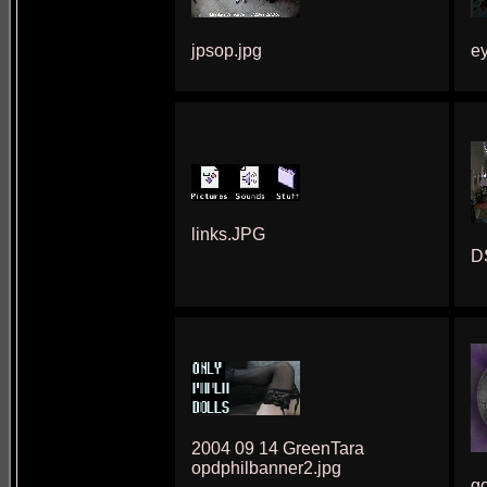
jpsop.jpg
e
links.JPG
D
2004 09 14 GreenTara
opdphilbanner2.jpg
go