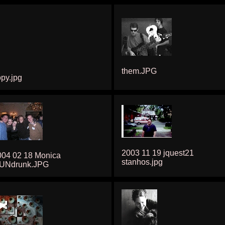
them.JPG
py.jpg
2003 11 19 jquest21
004 02 18 Monica
stanhos.jpg
UNdrunk.JPG