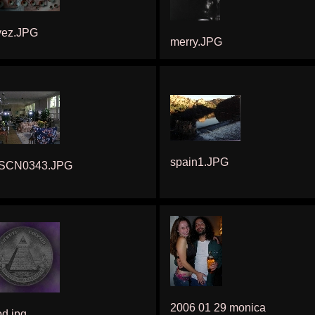
yez.JPG
merry.JPG
spain1.JPG
SCN0343.JPG
2006 01 29 monica
d.jpg