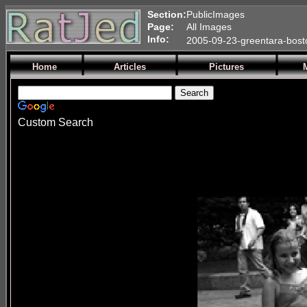
Section:
PublicImages
Page:
All Images
Info:
2005-09-23-greentara-bost
Home
Articles
Pictures
Custom Search