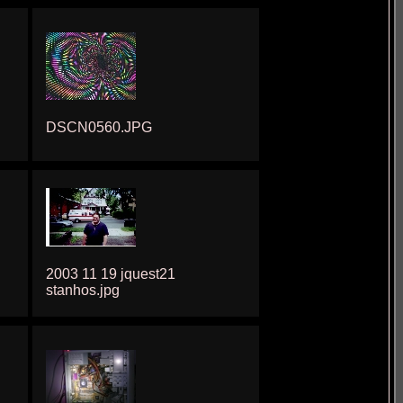
DSCN0560.JPG
2003 11 19 jquest21
stanhos.jpg