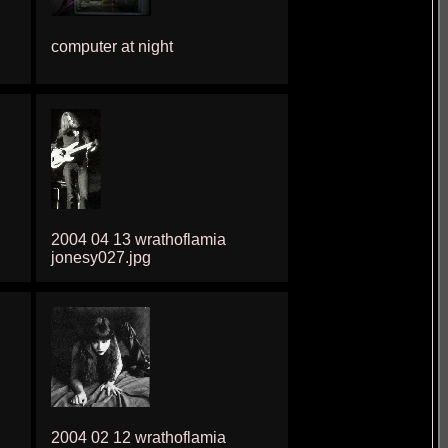
computer at night
2004 04 13 wrathoflamia
jonesy027.jpg
2004 02 12 wrathoflamia