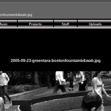
onfountainb&wab.jpg
Music
Projects
Stuff
Uploads
2005-09-23-greentara-bostonfountainb&wab.jpg