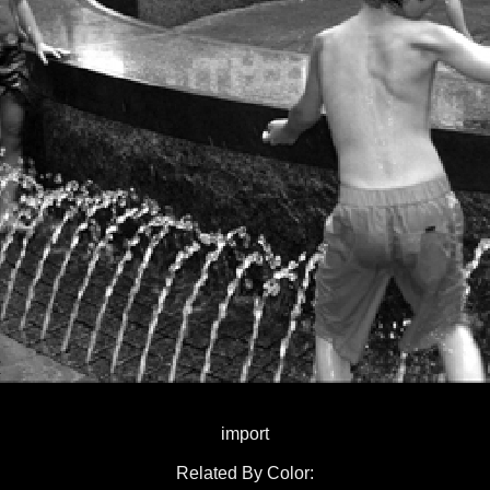
import
Related By Color: