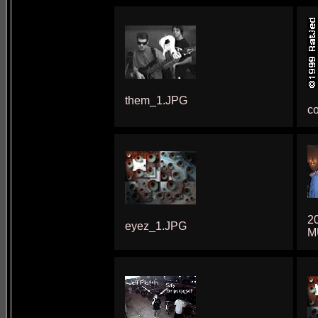
them_1.JPG
co
2
eyez_1.JPG
M