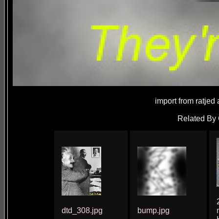
import from ratjed
Related By 
dtd_308.jpg
bump.jpg