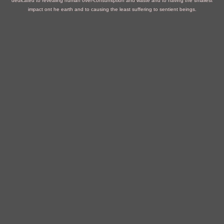
dedicated to revealing human over-consumtption and waste and to having the smallest
impact ont he earth and to causing the least suffering to sentient beings.