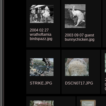
2004 02 27
wrathoflamia
2003 09 07 guest
birdspazz.jpg
bunnychicken.jpg
STRIKE.JPG
DSCN0717.JPG