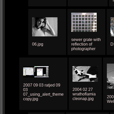
sewer grate with
06.jpg
reflection of
D
photographer
2007 09 03 ratjed 09
2004 02 27
03
wrathoflamia
07_using_alert_theme
200
cleonap.jpg
copy.jpg
Wel